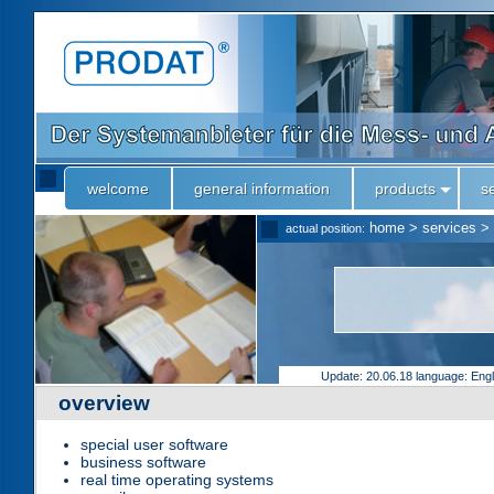
welcome
general information
products
s
home
>
services
>
actual position:
Update: 20.06.18
language: Eng
overview
special user software
business software
real time operating systems