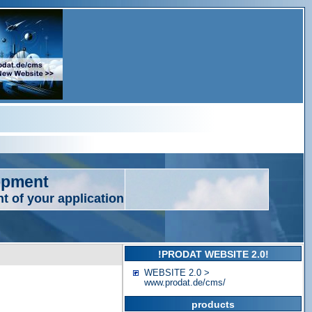
opment
t of your application
!PRODAT WEBSITE 2.0!
WEBSITE 2.0 >
www.prodat.de/cms/
products