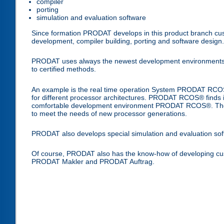
compiler
porting
simulation and evaluation software
Since formation PRODAT develops in this product branch cust
development, compiler building, porting and software design.
PRODAT uses always the newest development environments and 
to certified methods.
An example is the real time operation System PRODAT RCOS®
for different processor architectures. PRODAT RCOS® finds its 
comfortable development environment PRODAT RCOS®. The r
to meet the needs of new processor generations.
PRODAT also develops special simulation and evaluation sof
Of course, PRODAT also has the know-how of developing cu
PRODAT Makler and PRODAT Auftrag.