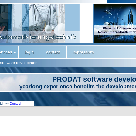
ervices
login
contact
impressum
software development
PRODAT software devel
yearlong experience benefits the developmen
lish >>
Deutsch