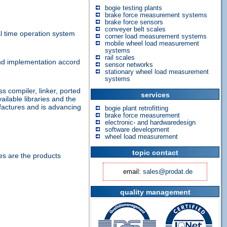
bogie testing plants
brake force measurement systems
brake force sensors
conveyer belt scales
l time operation system
corner load measurement systems
mobile wheel load measurement
systems
rail scales
and implementation accord
sensor networks
stationary wheel load measurement
systems
compiler, linker, ported
services
ailable libraries and the
actures and is advancing
bogie plant retrofitting
brake force measurement
electronic- and hardwaredesign
software development
wheel load measurement
topic contact
s are the products
email:
sales@prodat.de
quality management