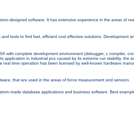
om-designed software. It has extensive experience in the areas of rea
tools to find fast, efficient cost effective solutions. Development 
 with complete development environment (debugger, c compiler, cross 
application in industrial pcs caused by its extreme run stability, the av
eal time operation has been licensed by well-known hardware manuf
tware, that are used in the areas of force measurement and sensors.
stom-made database applications and business software. Best example