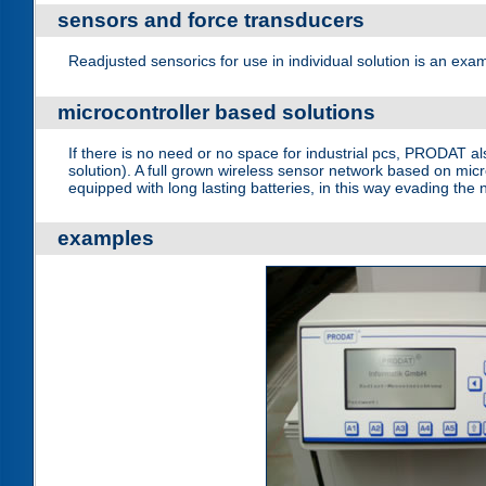
sensors and force transducers
Readjusted sensorics for use in individual solution is an ex
microcontroller based solutions
If there is no need or no space for industrial pcs, PRODAT a
solution). A full grown wireless sensor network based on mic
equipped with long lasting batteries, in this way evading th
examples