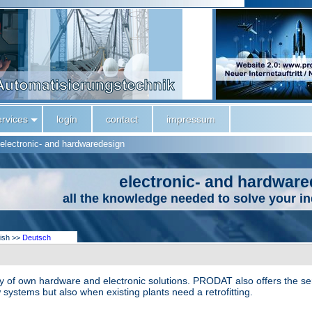
ervices
login
contact
impressum
electronic- and hardwaredesign
electronic- and hardwar
all the knowledge needed to solve your i
lish >>
Deutsch
of own hardware and electronic solutions. PRODAT also offers the serv
 systems but also when existing plants need a retrofitting.