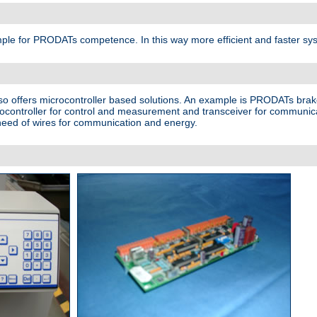
ample for PRODATs competence. In this way more efficient and faster sy
lso offers microcontroller based solutions. An example is PRODATs brak
rocontroller for control and measurement and transceiver for communic
e need of wires for communication and energy.