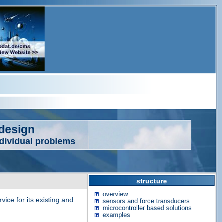
edesign
ndividual problems
structure
overview
ice for its existing and
sensors and force transducers
microcontroller based solutions
examples