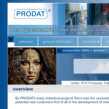
welcome
general information
products
s
home
>
services
>
actual position:
Update: 08.03.24
language: Eng
overview
By PRODATs many individual projects there was the necessity 
potential new customers first of all in the development of new