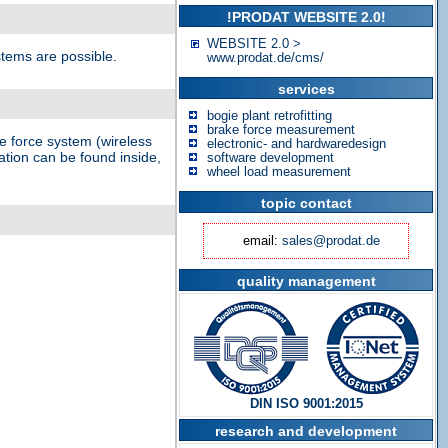
!PRODAT WEBSITE 2.0!
WEBSITE 2.0 >
stems are possible.
www.prodat.de/cms/
services
bogie plant retrofitting
brake force measurement
e force system (wireless
electronic- and hardwaredesign
ation can be found inside,
software development
wheel load measurement
topic contact
email:
sales@prodat.de
quality management
DIN ISO 9001:2015
research and development